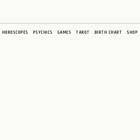
HOROSCOPES
PSYCHICS
GAMES
TAROT
BIRTH CHART
SHOP