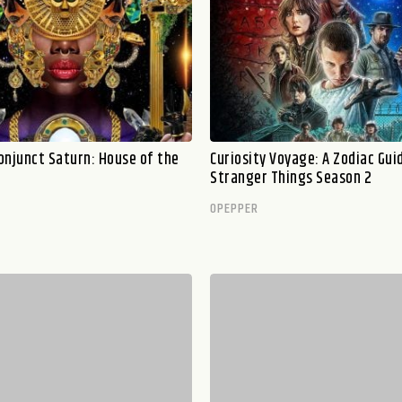
onjunct Saturn: House of the
Curiosity Voyage: A Zodiac Gui
Stranger Things Season 2
OPEPPER