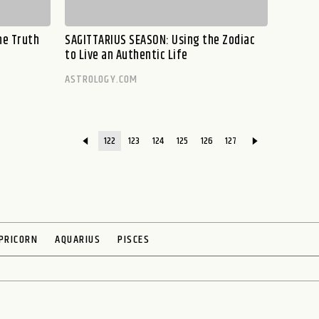
he Truth
SAGITTARIUS SEASON: Using the Zodiac
to Live an Authentic Life
ASTROLOGY.COM
122
123
124
125
126
127
PRICORN
AQUARIUS
PISCES