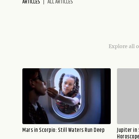
ARTICLES
ALL ARTICLES
disabilities
who
are
using
a
screen
Explore all 
reader;
Press
Control-
F10
to
open
an
accessibility
menu.
Mars in Scorpio: Still Waters Run Deep
Jupiter in
Horoscope