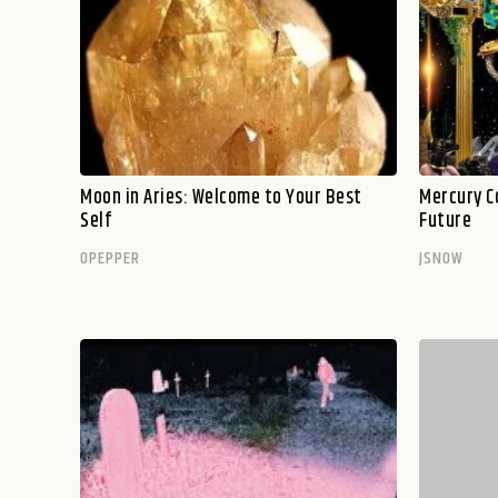
Moon in Aries: Welcome to Your Best
Mercury C
Self
Future
OPEPPER
JSNOW