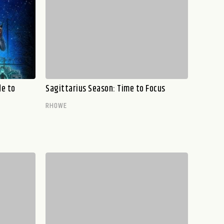
de to
Sagittarius Season: Time to Focus
RHOWE