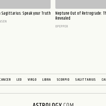
n Sagittarius: Speak your Truth
Neptune Out of Retrograde: T
Revealed
NSEN
OPEPPER
CANCER
LEO
VIRGO
LIBRA
SCORPIO
SAGITTARIUS
CA