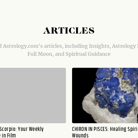
ARTICLES
of Astrology.com's articles, including Insights, Astrology
Full Moon, and Spiritual Guidance
 Scorpio: Your Weekly
CHIRON IN PISCES: Healing Spiri
 in Film
Wounds