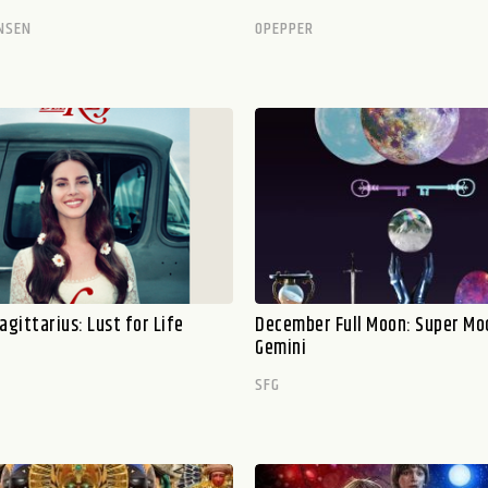
NSEN
OPEPPER
agittarius: Lust for Life
December Full Moon: Super Mo
Gemini
SFG