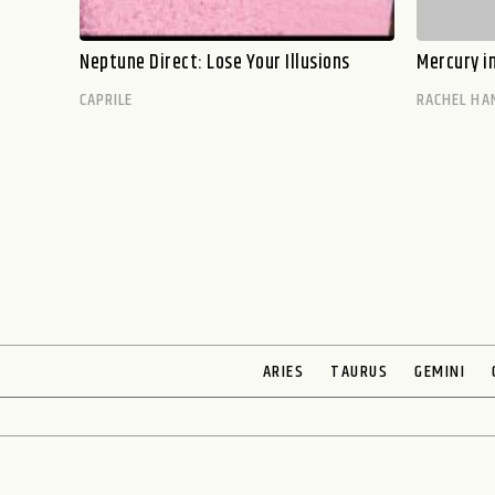
Neptune Direct: Lose Your Illusions
Mercury i
CAPRILE
RACHEL HA
ARIES
TAURUS
GEMINI