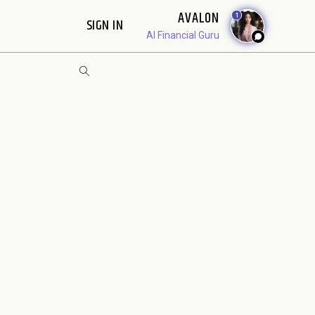
AVALON
1
SIGN IN
AI Financial Guru