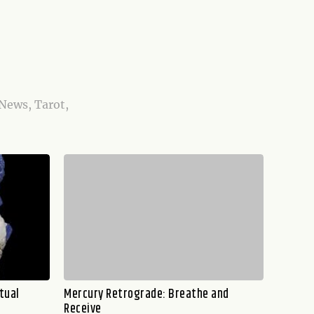
 News, Tarot,
tual
Mercury Retrograde: Breathe and
Receive