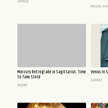
CAPRILE
RACHEL HA
Mercury Retrograde in Sagittarius: Time
Venus in S
to Take Stock
CAPRILE
RHOWE