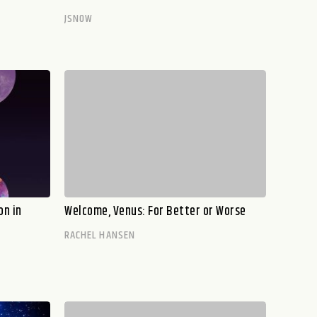
JSNOW
on in
Welcome, Venus: For Better or Worse
RACHEL HANSEN