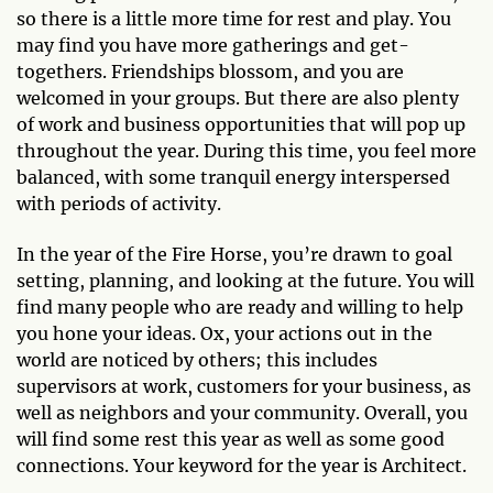
so there is a little more time for rest and play. You
may find you have more gatherings and get-
togethers. Friendships blossom, and you are
welcomed in your groups. But there are also plenty
of work and business opportunities that will pop up
throughout the year. During this time, you feel more
balanced, with some tranquil energy interspersed
with periods of activity.
In the year of the Fire Horse, you’re drawn to goal
setting, planning, and looking at the future. You will
find many people who are ready and willing to help
you hone your ideas. Ox, your actions out in the
world are noticed by others; this includes
supervisors at work, customers for your business, as
well as neighbors and your community. Overall, you
will find some rest this year as well as some good
connections. Your keyword for the year is Architect.