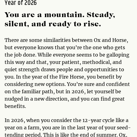
Year of 2026
You are a mountain. Steady,
silent, and ready to rise.
There are some similarities between Ox and Horse,
but everyone knows that you’re the one who gets
the job done. While everyone seems to be galloping
this way and that, your patient, methodical, and
quiet strength draws people and opportunities to
you. In the year of the Fire Horse, you benefit by
considering new options. You’re sure and confident
on the familiar path, but in 2026, let yourself be
nudged in a new direction, and you can find great
benefits.
In 2026, when you consider the 12-year cycle like a
year on a farm, you are in the last year of your seed-
tending period. This is like the end of summer. Ox,