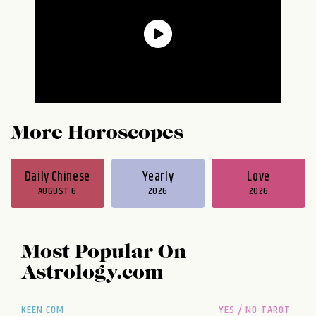
More Horoscopes
Daily Chinese
Yearly
Love
AUGUST 6
2026
2026
Most Popular On
Astrology.com
KEEN.COM
YES / NO TAROT