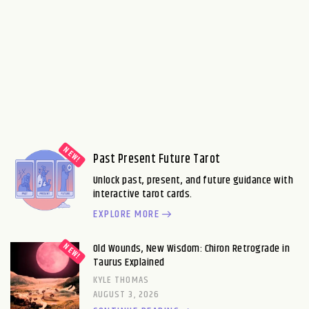
Past Present Future Tarot
Unlock past, present, and future guidance with
interactive tarot cards.
EXPLORE MORE
Old Wounds, New Wisdom: Chiron Retrograde in
Taurus Explained
KYLE THOMAS
AUGUST 3, 2026