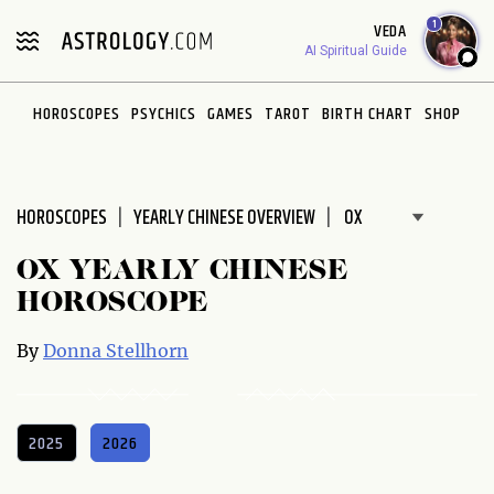
Please
1
VEDA
note:
AI Spiritual Guide
This
website
HOROSCOPES
PSYCHICS
GAMES
TAROT
BIRTH CHART
SHOP
includes
an
accessibility
system.
HOROSCOPES
YEARLY CHINESE OVERVIEW
OX YEARLY CHINESE
HOROSCOPE
By
Donna Stellhorn
2025
2026