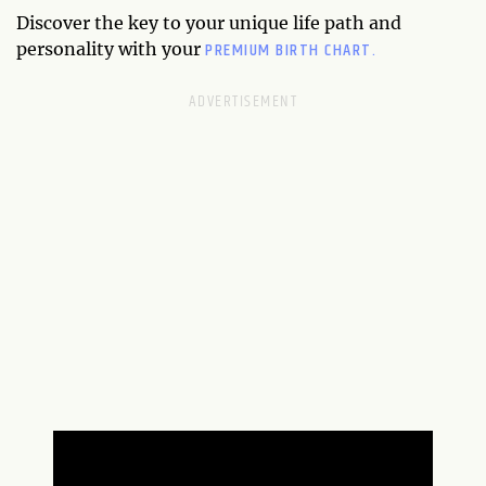
Discover the key to your unique life path and
PREMIUM BIRTH CHART.
personality with your