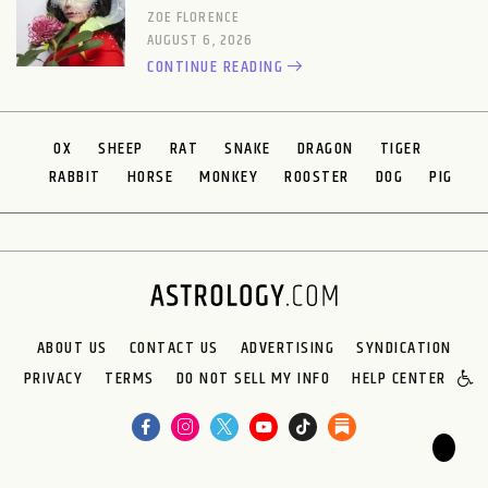
ZOE FLORENCE
AUGUST 6, 2026
CONTINUE READING
OX
SHEEP
RAT
SNAKE
DRAGON
TIGER
RABBIT
HORSE
MONKEY
ROOSTER
DOG
PIG
ABOUT US
CONTACT US
ADVERTISING
SYNDICATION
PRIVACY
TERMS
DO NOT SELL MY INFO
HELP CENTER
🌙