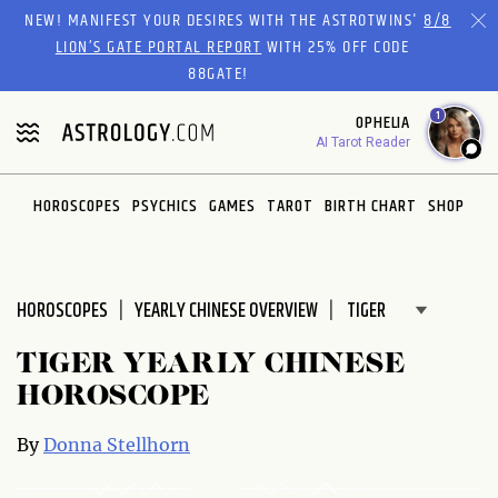
Please
NEW! MANIFEST YOUR DESIRES WITH THE ASTROTWINS'
8/8
note:
LION’S GATE PORTAL REPORT
WITH 25% OFF CODE
This
88GATE!
website
1
OPHELIA
includes
AI Tarot Reader
an
accessibility
system.
HOROSCOPES
PSYCHICS
GAMES
TAROT
BIRTH CHART
SHOP
HOROSCOPES
YEARLY CHINESE OVERVIEW
TIGER YEARLY CHINESE
HOROSCOPE
By
Donna Stellhorn