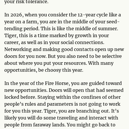
your risk tolerance.
In 2026, when you consider the 12-year cycle like a
year on a farm, you are in the middle of your seed-
tending period. This is like the middle of summer.
Tiger, this is a time marked by growth in your
career, as well as in your social connections.
Networking and making good contacts open up new
doors for you now. But you also need to be selective
about where you put your resources. With many
opportunities, be choosy this year.
In the year of the Fire Horse, you are guided toward
new opportunities. Doors will open that had seemed
locked before. Staying within the confines of other
people’s rules and parameters is not going to work
for you this year. Tiger, you are branching out. It’s
likely you will do some traveling and interact with
people from faraway lands. You might go back to