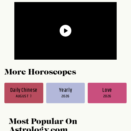
More Horoscopes
Daily Chinese
Yearly
Love
AUGUST 7
2026
2026
Most Popular On
Astrology.com