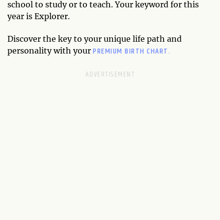
school to study or to teach. Your keyword for this
year is Explorer.
Discover the key to your unique life path and
PREMIUM BIRTH CHART.
personality with your