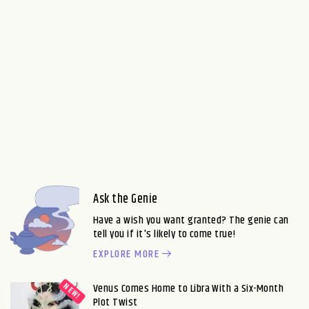
Ask the Genie
Have a wish you want granted? The genie can
tell you if it's likely to come true!
EXPLORE MORE
Venus Comes Home to Libra With a Six-Month
Plot Twist