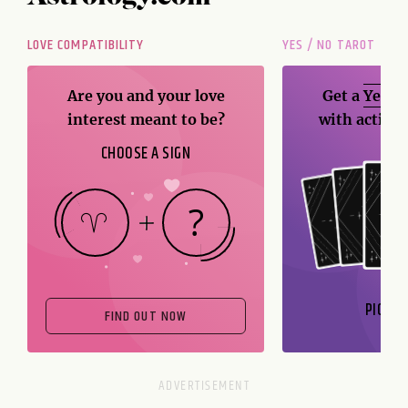
LOVE COMPATIBILITY
YES / NO TAROT
Are you and your love
Get a
Yes / 
interest meant to be?
with action
CHOOSE A SIGN
PICK A
FIND OUT NOW