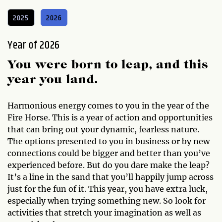
2025
2026
Year of 2026
You were born to leap, and this
year you land.
Harmonious energy comes to you in the year of the
Fire Horse. This is a year of action and opportunities
that can bring out your dynamic, fearless nature.
The options presented to you in business or by new
connections could be bigger and better than you’ve
experienced before. But do you dare make the leap?
It’s a line in the sand that you’ll happily jump across
just for the fun of it. This year, you have extra luck,
especially when trying something new. So look for
activities that stretch your imagination as well as