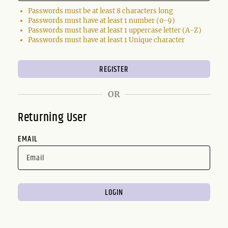
Passwords must be at least 8 characters long
Passwords must have at least 1 number (0-9)
Passwords must have at least 1 uppercase letter (A-Z)
Passwords must have at least 1 Unique character
OR
Returning User
EMAIL