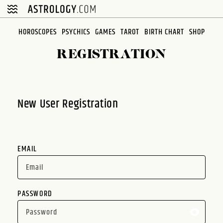
Please
note:
This
HOROSCOPES
PSYCHICS
GAMES
TAROT
BIRTH CHART
SHOP
website
REGISTRATION
includes
an
accessibility
system.
New User Registration
EMAIL
PASSWORD