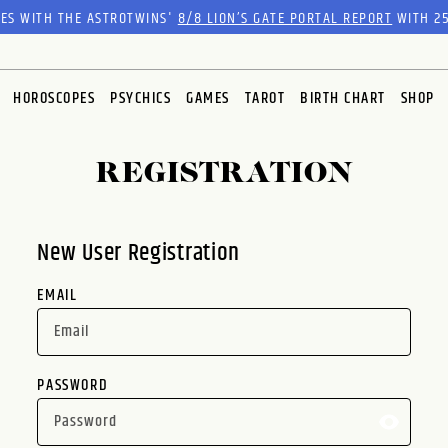
RES WITH THE ASTROTWINS'
8/8 LION’S GATE PORTAL REPORT
WITH 25
HOROSCOPES
PSYCHICS
GAMES
TAROT
BIRTH CHART
SHOP
REGISTRATION
New User Registration
EMAIL
PASSWORD