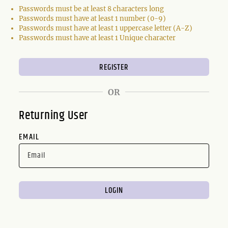
Passwords must be at least 8 characters long
Passwords must have at least 1 number (0-9)
Passwords must have at least 1 uppercase letter (A-Z)
Passwords must have at least 1 Unique character
OR
Returning User
EMAIL