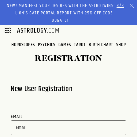
Please
NEW! MANIFEST YOUR DESIRES WITH THE ASTROTWINS'
8/8
note:
LION’S GATE PORTAL REPORT
WITH 25% OFF CODE
This
88GATE!
website
includes
an
HOROSCOPES
PSYCHICS
GAMES
TAROT
BIRTH CHART
SHOP
accessibility
system.
REGISTRATION
New User Registration
EMAIL