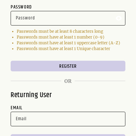
PASSWORD
Passwords must be at least 8 characters long
Passwords must have at least 1 number (0-9)
Passwords must have at least 1 uppercase letter (A-Z)
Passwords must have at least 1 Unique character
OR
Returning User
EMAIL