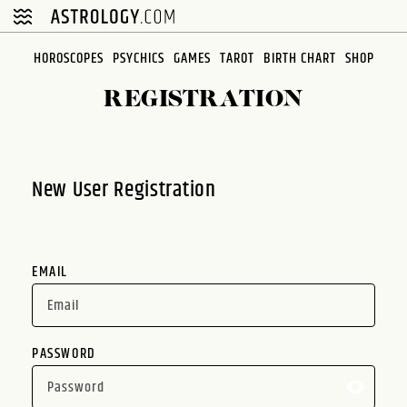
Please
note:
This
HOROSCOPES
PSYCHICS
GAMES
TAROT
BIRTH CHART
SHOP
website
REGISTRATION
includes
an
accessibility
system.
New User Registration
EMAIL
PASSWORD