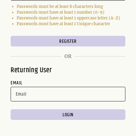
Passwords must be at least 8 characters long
Passwords must have at least 1 number (0-9)
Passwords must have at least 1 uppercase letter (A-Z)
Passwords must have at least 1 Unique character
OR
Returning User
EMAIL