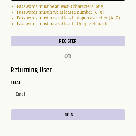
Passwords must be at least 8 characters long
Passwords must have at least 1 number (0-9)
Passwords must have at least 1 uppercase letter (A-Z)
Passwords must have at least 1 Unique character
OR
Returning User
EMAIL