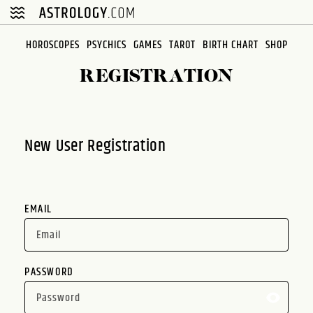
Please
note:
This
HOROSCOPES
PSYCHICS
GAMES
TAROT
BIRTH CHART
SHOP
website
REGISTRATION
includes
an
accessibility
system.
New User Registration
EMAIL
PASSWORD