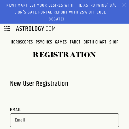
Please
NEW! MANIFEST YOUR DESIRES WITH THE ASTROTWINS'
8/8
note:
LION’S GATE PORTAL REPORT
WITH 25% OFF CODE
This
88GATE!
website
includes
an
HOROSCOPES
PSYCHICS
GAMES
TAROT
BIRTH CHART
SHOP
accessibility
system.
REGISTRATION
New User Registration
EMAIL