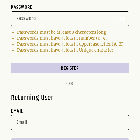
PASSWORD
Passwords must be at least 8 characters long
Passwords must have at least 1 number (0-9)
Passwords must have at least 1 uppercase letter (A-Z)
Passwords must have at least 1 Unique character
OR
Returning User
EMAIL