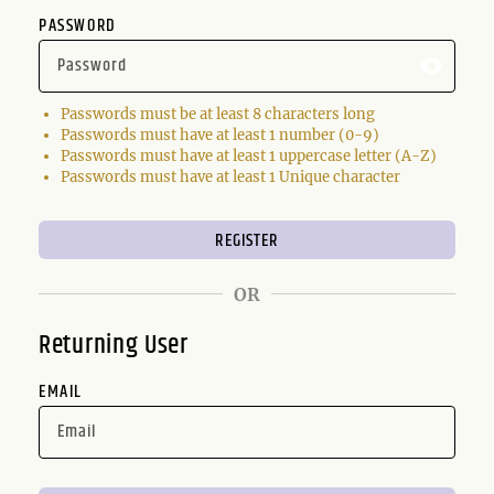
PASSWORD
Passwords must be at least 8 characters long
Passwords must have at least 1 number (0-9)
Passwords must have at least 1 uppercase letter (A-Z)
Passwords must have at least 1 Unique character
OR
Returning User
EMAIL