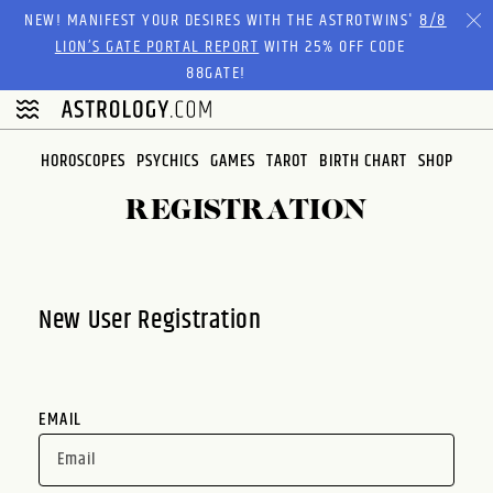
Please
NEW! MANIFEST YOUR DESIRES WITH THE ASTROTWINS'
8/8
note:
LION’S GATE PORTAL REPORT
WITH 25% OFF CODE
This
88GATE!
website
includes
an
HOROSCOPES
PSYCHICS
GAMES
TAROT
BIRTH CHART
SHOP
accessibility
system.
REGISTRATION
New User Registration
EMAIL