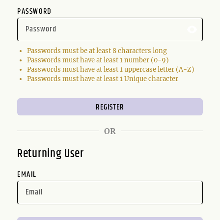
PASSWORD
Passwords must be at least 8 characters long
Passwords must have at least 1 number (0-9)
Passwords must have at least 1 uppercase letter (A-Z)
Passwords must have at least 1 Unique character
OR
Returning User
EMAIL