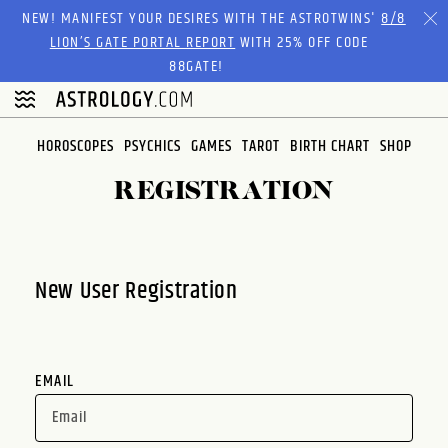
Please
NEW! MANIFEST YOUR DESIRES WITH THE ASTROTWINS'
8/8
note:
LION’S GATE PORTAL REPORT
WITH 25% OFF CODE
This
88GATE!
website
includes
an
HOROSCOPES
PSYCHICS
GAMES
TAROT
BIRTH CHART
SHOP
accessibility
system.
REGISTRATION
New User Registration
EMAIL