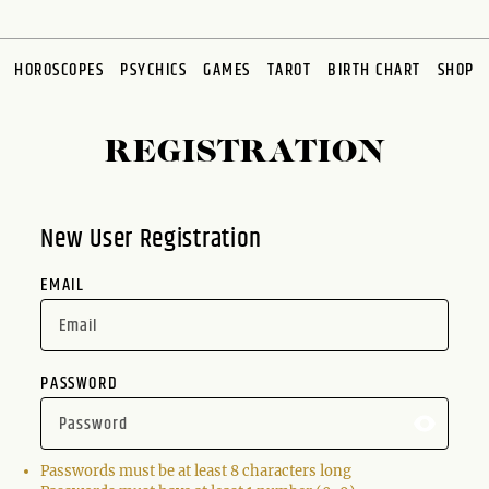
HOROSCOPES
PSYCHICS
GAMES
TAROT
BIRTH CHART
SHOP
REGISTRATION
New User Registration
EMAIL
PASSWORD
Passwords must be at least 8 characters long