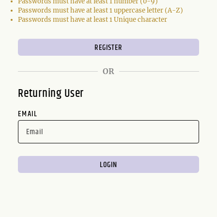
Passwords must have at least 1 number (0-9)
Passwords must have at least 1 uppercase letter (A-Z)
Passwords must have at least 1 Unique character
OR
Returning User
EMAIL