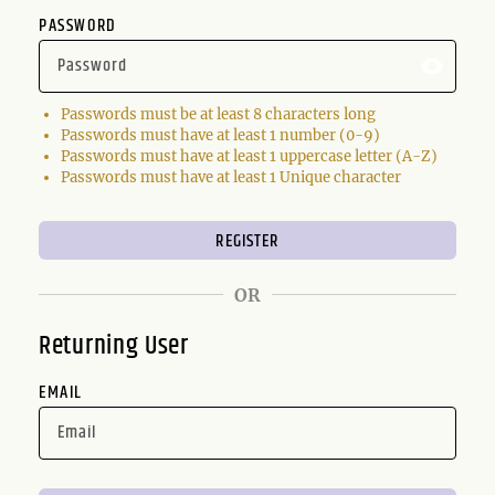
PASSWORD
Passwords must be at least 8 characters long
Passwords must have at least 1 number (0-9)
Passwords must have at least 1 uppercase letter (A-Z)
Passwords must have at least 1 Unique character
OR
Returning User
EMAIL