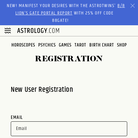
Please
NEW! MANIFEST YOUR DESIRES WITH THE ASTROTWINS'
8/8
note:
LION’S GATE PORTAL REPORT
WITH 25% OFF CODE
This
88GATE!
website
includes
an
HOROSCOPES
PSYCHICS
GAMES
TAROT
BIRTH CHART
SHOP
accessibility
system.
REGISTRATION
New User Registration
EMAIL