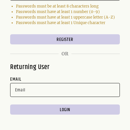
Passwords must be at least 8 characters long
Passwords must have at least 1 number (0-9)
Passwords must have at least 1 uppercase letter (A-Z)
Passwords must have at least 1 Unique character
OR
Returning User
EMAIL