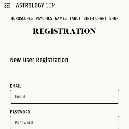
Please
note:
This
HOROSCOPES
PSYCHICS
GAMES
TAROT
BIRTH CHART
SHOP
website
REGISTRATION
includes
an
accessibility
system.
New User Registration
EMAIL
PASSWORD