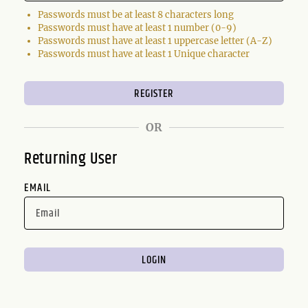
Passwords must be at least 8 characters long
Passwords must have at least 1 number (0-9)
Passwords must have at least 1 uppercase letter (A-Z)
Passwords must have at least 1 Unique character
OR
Returning User
EMAIL