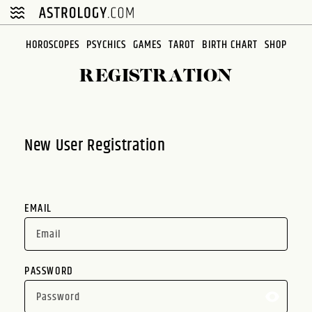
Please
note:
This
HOROSCOPES
PSYCHICS
GAMES
TAROT
BIRTH CHART
SHOP
website
REGISTRATION
includes
an
accessibility
system.
New User Registration
EMAIL
PASSWORD