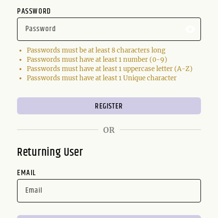
PASSWORD
Passwords must be at least 8 characters long
Passwords must have at least 1 number (0-9)
Passwords must have at least 1 uppercase letter (A-Z)
Passwords must have at least 1 Unique character
OR
Returning User
EMAIL