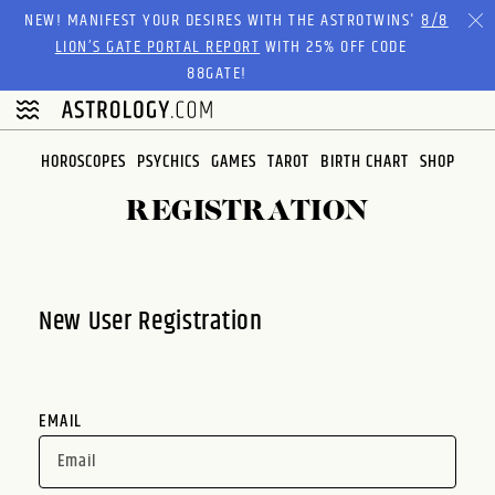
Please
NEW! MANIFEST YOUR DESIRES WITH THE ASTROTWINS'
8/8
note:
LION’S GATE PORTAL REPORT
WITH 25% OFF CODE
This
88GATE!
website
includes
an
HOROSCOPES
PSYCHICS
GAMES
TAROT
BIRTH CHART
SHOP
accessibility
system.
REGISTRATION
New User Registration
EMAIL