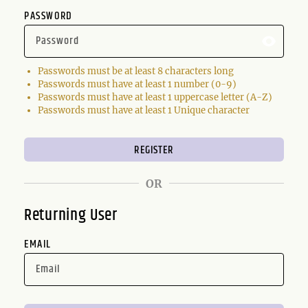
PASSWORD
Passwords must be at least 8 characters long
Passwords must have at least 1 number (0-9)
Passwords must have at least 1 uppercase letter (A-Z)
Passwords must have at least 1 Unique character
OR
Returning User
EMAIL