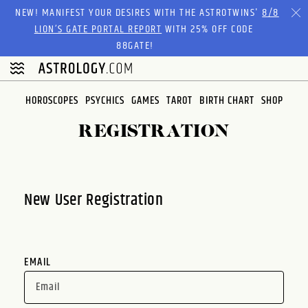
Please
NEW! MANIFEST YOUR DESIRES WITH THE ASTROTWINS'
8/8
note:
LION’S GATE PORTAL REPORT
WITH 25% OFF CODE
This
88GATE!
website
includes
an
HOROSCOPES
PSYCHICS
GAMES
TAROT
BIRTH CHART
SHOP
accessibility
system.
REGISTRATION
New User Registration
EMAIL