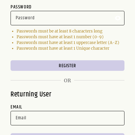
PASSWORD
Passwords must be at least 8 characters long
Passwords must have at least 1 number (0-9)
Passwords must have at least 1 uppercase letter (A-Z)
Passwords must have at least 1 Unique character
OR
Returning User
EMAIL