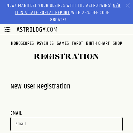
Please
NEW! MANIFEST YOUR DESIRES WITH THE ASTROTWINS'
8/8
note:
LION’S GATE PORTAL REPORT
WITH 25% OFF CODE
This
88GATE!
website
includes
an
HOROSCOPES
PSYCHICS
GAMES
TAROT
BIRTH CHART
SHOP
accessibility
system.
REGISTRATION
New User Registration
EMAIL