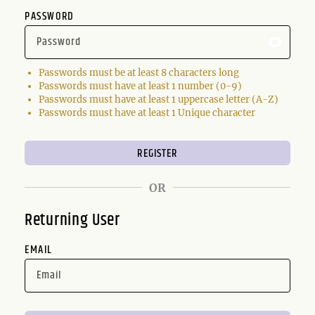
PASSWORD
Passwords must be at least 8 characters long
Passwords must have at least 1 number (0-9)
Passwords must have at least 1 uppercase letter (A-Z)
Passwords must have at least 1 Unique character
OR
Returning User
EMAIL