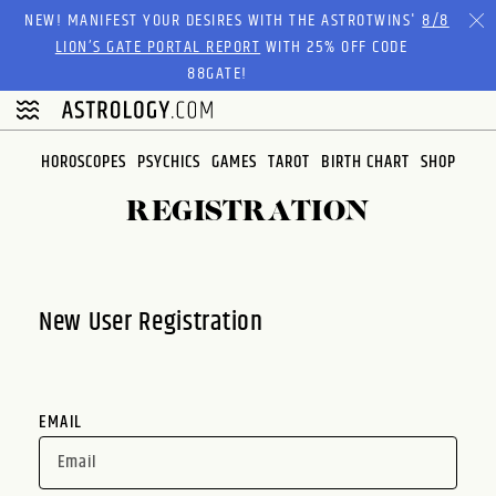
Please
NEW! MANIFEST YOUR DESIRES WITH THE ASTROTWINS'
8/8
note:
LION’S GATE PORTAL REPORT
WITH 25% OFF CODE
This
88GATE!
website
includes
an
HOROSCOPES
PSYCHICS
GAMES
TAROT
BIRTH CHART
SHOP
accessibility
system.
REGISTRATION
New User Registration
EMAIL