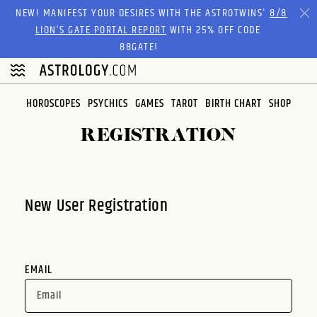
Please
NEW! MANIFEST YOUR DESIRES WITH THE ASTROTWINS'
8/8
note:
LION’S GATE PORTAL REPORT
WITH 25% OFF CODE
This
88GATE!
website
includes
an
HOROSCOPES
PSYCHICS
GAMES
TAROT
BIRTH CHART
SHOP
accessibility
system.
REGISTRATION
New User Registration
EMAIL