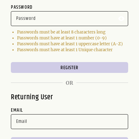
PASSWORD
Passwords must be at least 8 characters long
Passwords must have at least 1 number (0-9)
Passwords must have at least 1 uppercase letter (A-Z)
Passwords must have at least 1 Unique character
OR
Returning User
EMAIL