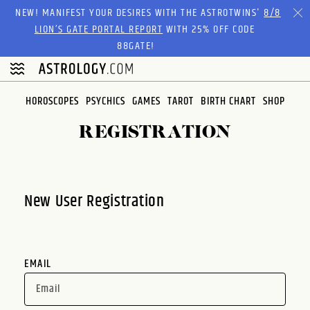
Please
NEW! MANIFEST YOUR DESIRES WITH THE ASTROTWINS'
8/8
note:
LION’S GATE PORTAL REPORT
WITH 25% OFF CODE
This
88GATE!
website
includes
an
HOROSCOPES
PSYCHICS
GAMES
TAROT
BIRTH CHART
SHOP
accessibility
system.
REGISTRATION
New User Registration
EMAIL