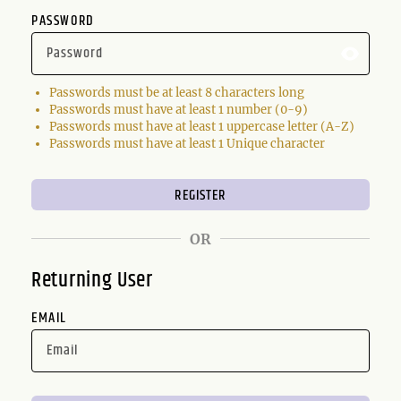
PASSWORD
Passwords must be at least 8 characters long
Passwords must have at least 1 number (0-9)
Passwords must have at least 1 uppercase letter (A-Z)
Passwords must have at least 1 Unique character
OR
Returning User
EMAIL