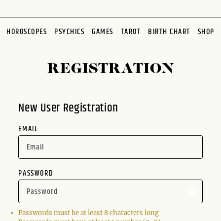
HOROSCOPES
PSYCHICS
GAMES
TAROT
BIRTH CHART
SHOP
REGISTRATION
New User Registration
EMAIL
PASSWORD
Passwords must be at least 8 characters long