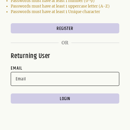
Passwords must have at least 1 number (0-9)
Passwords must have at least 1 uppercase letter (A-Z)
Passwords must have at least 1 Unique character
OR
Returning User
EMAIL