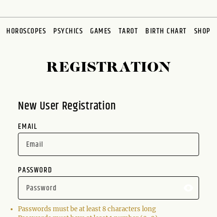
HOROSCOPES
PSYCHICS
GAMES
TAROT
BIRTH CHART
SHOP
REGISTRATION
New User Registration
EMAIL
PASSWORD
Passwords must be at least 8 characters long