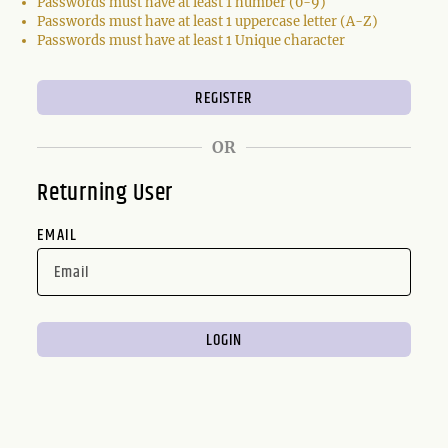
Passwords must have at least 1 number (0-9)
Passwords must have at least 1 uppercase letter (A-Z)
Passwords must have at least 1 Unique character
OR
Returning User
EMAIL