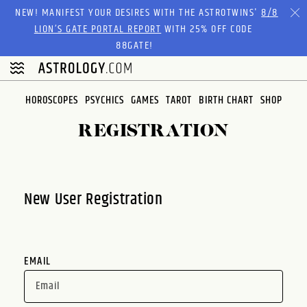
Please
NEW! MANIFEST YOUR DESIRES WITH THE ASTROTWINS'
8/8
note:
LION’S GATE PORTAL REPORT
WITH 25% OFF CODE
This
88GATE!
website
includes
an
HOROSCOPES
PSYCHICS
GAMES
TAROT
BIRTH CHART
SHOP
accessibility
system.
REGISTRATION
New User Registration
EMAIL