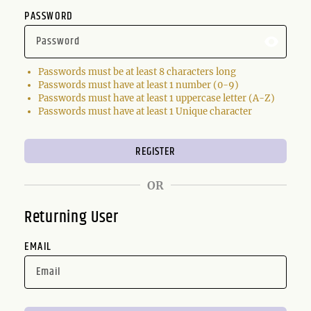
PASSWORD
Passwords must be at least 8 characters long
Passwords must have at least 1 number (0-9)
Passwords must have at least 1 uppercase letter (A-Z)
Passwords must have at least 1 Unique character
OR
Returning User
EMAIL