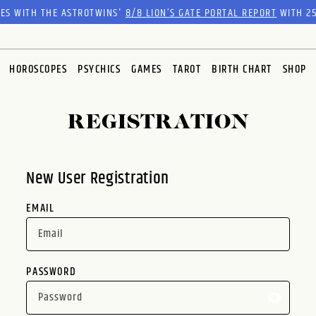
RES WITH THE ASTROTWINS'
8/8 LION’S GATE PORTAL REPORT
WITH 25
HOROSCOPES
PSYCHICS
GAMES
TAROT
BIRTH CHART
SHOP
REGISTRATION
New User Registration
EMAIL
PASSWORD