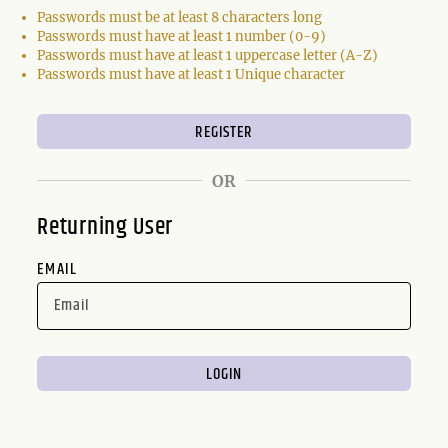
Passwords must be at least 8 characters long
Passwords must have at least 1 number (0-9)
Passwords must have at least 1 uppercase letter (A-Z)
Passwords must have at least 1 Unique character
OR
Returning User
EMAIL