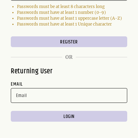
Passwords must be at least 8 characters long
Passwords must have at least 1 number (0-9)
Passwords must have at least 1 uppercase letter (A-Z)
Passwords must have at least 1 Unique character
OR
Returning User
EMAIL