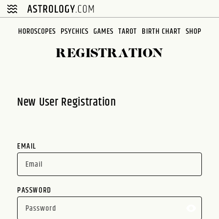
Please
note:
This
HOROSCOPES
PSYCHICS
GAMES
TAROT
BIRTH CHART
SHOP
website
REGISTRATION
includes
an
accessibility
system.
New User Registration
EMAIL
PASSWORD