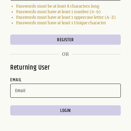
Passwords must be at least 8 characters long
Passwords must have at least 1 number (0-9)
Passwords must have at least 1 uppercase letter (A-Z)
Passwords must have at least 1 Unique character
OR
Returning User
EMAIL