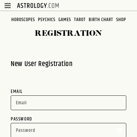
Please
note:
This
HOROSCOPES
PSYCHICS
GAMES
TAROT
BIRTH CHART
SHOP
website
REGISTRATION
includes
an
accessibility
system.
New User Registration
EMAIL
PASSWORD