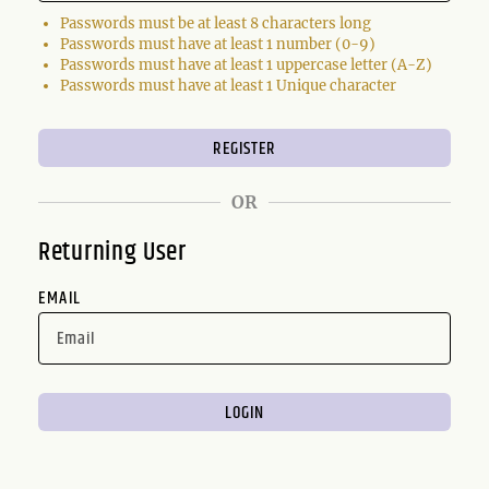
Passwords must be at least 8 characters long
Passwords must have at least 1 number (0-9)
Passwords must have at least 1 uppercase letter (A-Z)
Passwords must have at least 1 Unique character
OR
Returning User
EMAIL