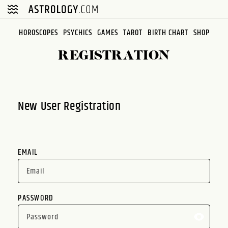
Please
note:
This
HOROSCOPES
PSYCHICS
GAMES
TAROT
BIRTH CHART
SHOP
website
REGISTRATION
includes
an
accessibility
system.
New User Registration
EMAIL
PASSWORD