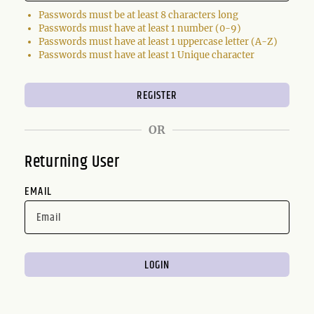
Passwords must be at least 8 characters long
Passwords must have at least 1 number (0-9)
Passwords must have at least 1 uppercase letter (A-Z)
Passwords must have at least 1 Unique character
OR
Returning User
EMAIL