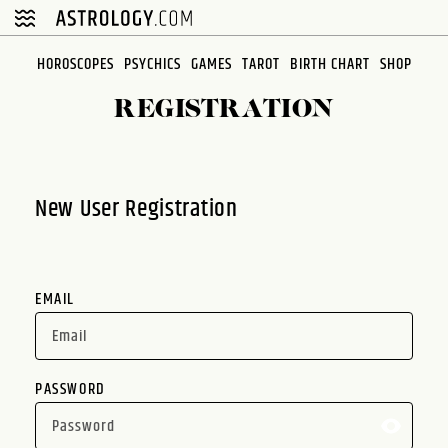
Please
note:
This
HOROSCOPES
PSYCHICS
GAMES
TAROT
BIRTH CHART
SHOP
website
REGISTRATION
includes
an
accessibility
system.
New User Registration
EMAIL
PASSWORD