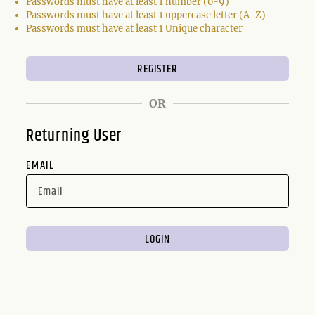
Passwords must have at least 1 number (0-9)
Passwords must have at least 1 uppercase letter (A-Z)
Passwords must have at least 1 Unique character
OR
Returning User
EMAIL