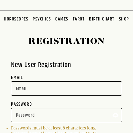
HOROSCOPES
PSYCHICS
GAMES
TAROT
BIRTH CHART
SHOP
REGISTRATION
New User Registration
EMAIL
PASSWORD
Passwords must be at least 8 characters long