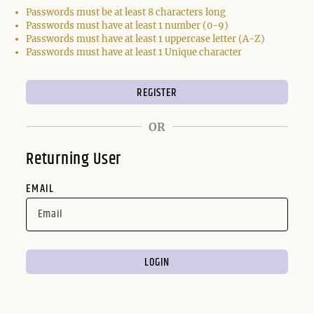
Passwords must be at least 8 characters long
Passwords must have at least 1 number (0-9)
Passwords must have at least 1 uppercase letter (A-Z)
Passwords must have at least 1 Unique character
OR
Returning User
EMAIL