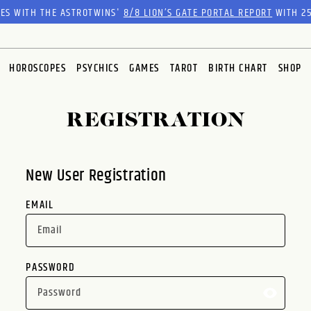
RES WITH THE ASTROTWINS'
8/8 LION’S GATE PORTAL REPORT
WITH 25
HOROSCOPES
PSYCHICS
GAMES
TAROT
BIRTH CHART
SHOP
REGISTRATION
New User Registration
EMAIL
PASSWORD