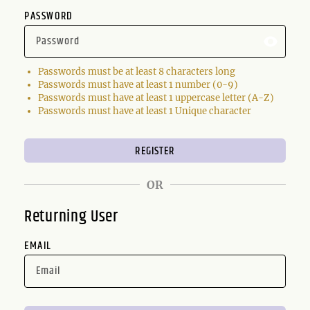
PASSWORD
Passwords must be at least 8 characters long
Passwords must have at least 1 number (0-9)
Passwords must have at least 1 uppercase letter (A-Z)
Passwords must have at least 1 Unique character
OR
Returning User
EMAIL