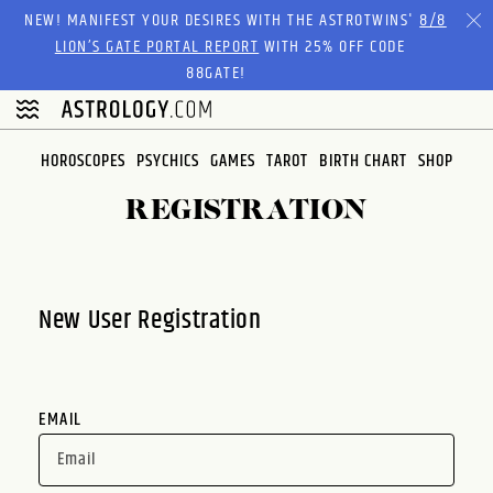
Please
NEW! MANIFEST YOUR DESIRES WITH THE ASTROTWINS'
8/8
note:
LION’S GATE PORTAL REPORT
WITH 25% OFF CODE
This
88GATE!
website
includes
an
HOROSCOPES
PSYCHICS
GAMES
TAROT
BIRTH CHART
SHOP
accessibility
system.
REGISTRATION
New User Registration
EMAIL