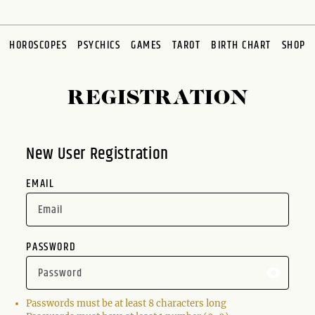
HOROSCOPES
PSYCHICS
GAMES
TAROT
BIRTH CHART
SHOP
REGISTRATION
New User Registration
EMAIL
PASSWORD
Passwords must be at least 8 characters long