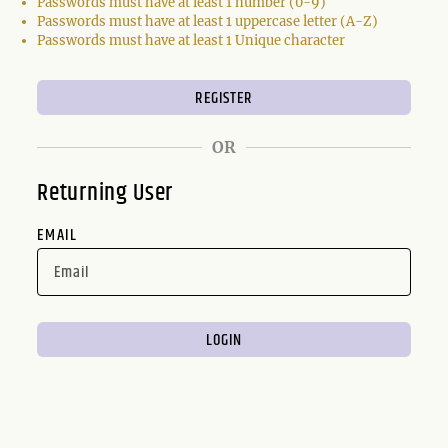
Passwords must have at least 1 number (0-9)
Passwords must have at least 1 uppercase letter (A-Z)
Passwords must have at least 1 Unique character
OR
Returning User
EMAIL