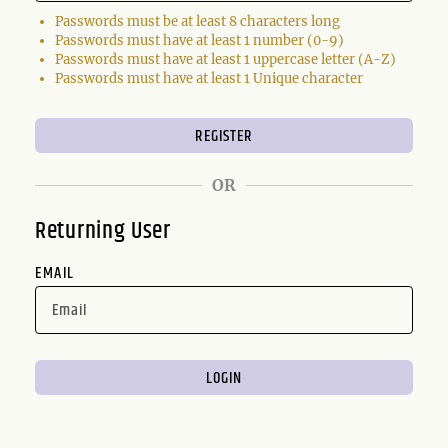
Passwords must be at least 8 characters long
Passwords must have at least 1 number (0-9)
Passwords must have at least 1 uppercase letter (A-Z)
Passwords must have at least 1 Unique character
OR
Returning User
EMAIL