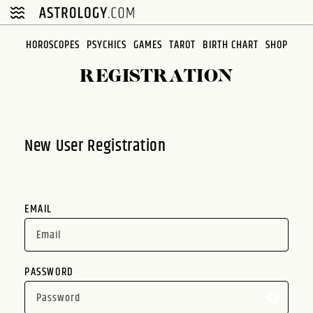
Please
note:
This
HOROSCOPES
PSYCHICS
GAMES
TAROT
BIRTH CHART
SHOP
website
REGISTRATION
includes
an
accessibility
system.
New User Registration
EMAIL
PASSWORD