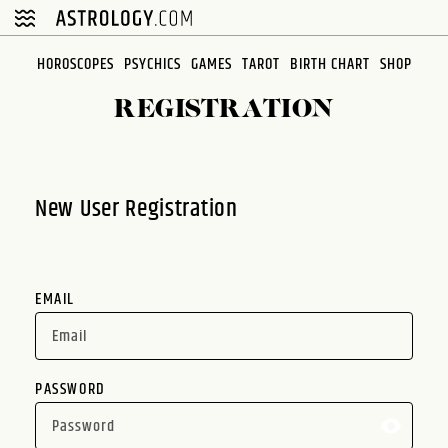
Please
note:
This
HOROSCOPES
PSYCHICS
GAMES
TAROT
BIRTH CHART
SHOP
website
REGISTRATION
includes
an
accessibility
system.
New User Registration
EMAIL
PASSWORD