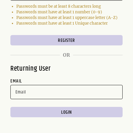
Passwords must be at least 8 characters long
Passwords must have at least 1 number (0-9)
Passwords must have at least 1 uppercase letter (A-Z)
Passwords must have at least 1 Unique character
OR
Returning User
EMAIL