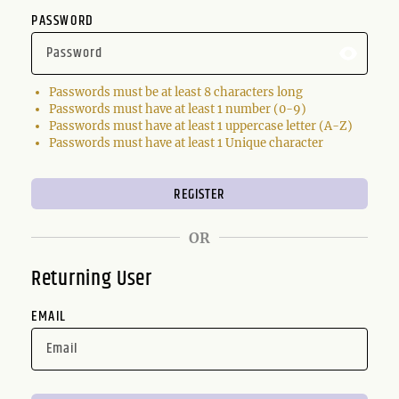
PASSWORD
Passwords must be at least 8 characters long
Passwords must have at least 1 number (0-9)
Passwords must have at least 1 uppercase letter (A-Z)
Passwords must have at least 1 Unique character
OR
Returning User
EMAIL