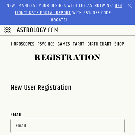
Please
NEW! MANIFEST YOUR DESIRES WITH THE ASTROTWINS'
8/8
note:
LION’S GATE PORTAL REPORT
WITH 25% OFF CODE
This
88GATE!
website
includes
an
HOROSCOPES
PSYCHICS
GAMES
TAROT
BIRTH CHART
SHOP
accessibility
system.
REGISTRATION
New User Registration
EMAIL