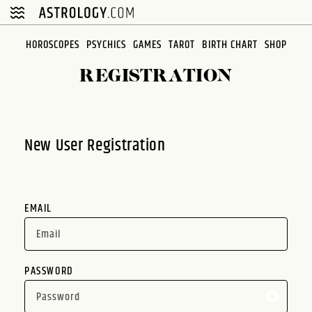
Please
note:
This
HOROSCOPES
PSYCHICS
GAMES
TAROT
BIRTH CHART
SHOP
website
REGISTRATION
includes
an
accessibility
system.
New User Registration
EMAIL
PASSWORD