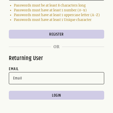
Passwords must be at least 8 characters long
Passwords must have at least 1 number (0-9)
Passwords must have at least 1 uppercase letter (A-Z)
Passwords must have at least 1 Unique character
OR
Returning User
EMAIL