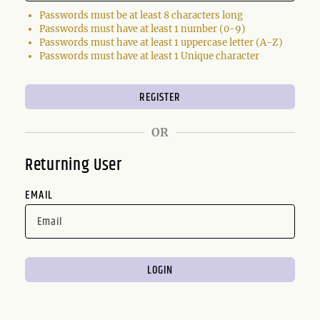
Passwords must be at least 8 characters long
Passwords must have at least 1 number (0-9)
Passwords must have at least 1 uppercase letter (A-Z)
Passwords must have at least 1 Unique character
OR
Returning User
EMAIL