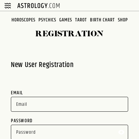
Please
note:
This
HOROSCOPES
PSYCHICS
GAMES
TAROT
BIRTH CHART
SHOP
website
REGISTRATION
includes
an
accessibility
system.
New User Registration
EMAIL
PASSWORD