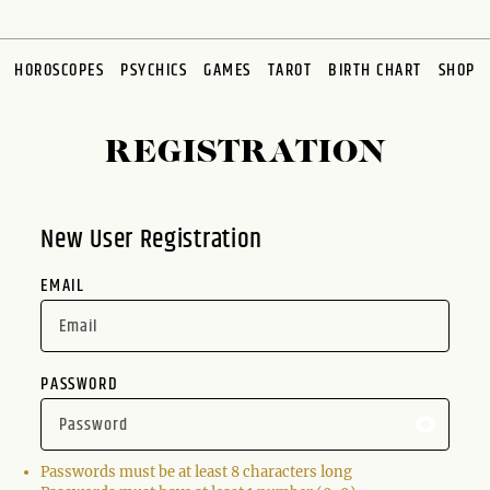
HOROSCOPES
PSYCHICS
GAMES
TAROT
BIRTH CHART
SHOP
REGISTRATION
New User Registration
EMAIL
PASSWORD
Passwords must be at least 8 characters long