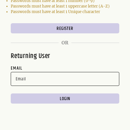
Passwords must have at least 1 number (0-9)
Passwords must have at least 1 uppercase letter (A-Z)
Passwords must have at least 1 Unique character
OR
Returning User
EMAIL