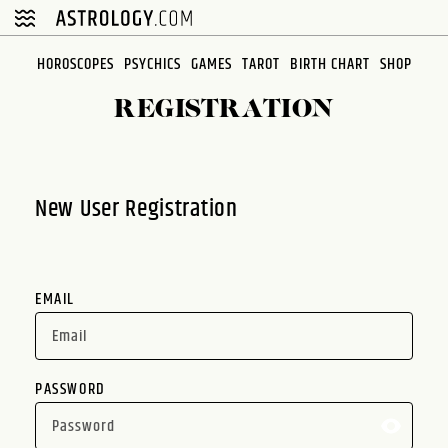
Please
note:
This
HOROSCOPES
PSYCHICS
GAMES
TAROT
BIRTH CHART
SHOP
website
REGISTRATION
includes
an
accessibility
system.
New User Registration
EMAIL
PASSWORD