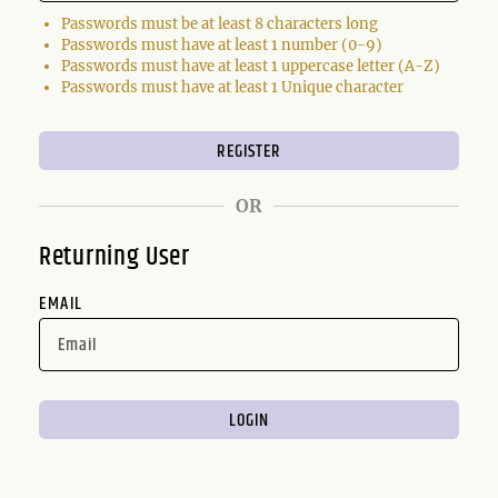
Passwords must be at least 8 characters long
Passwords must have at least 1 number (0-9)
Passwords must have at least 1 uppercase letter (A-Z)
Passwords must have at least 1 Unique character
OR
Returning User
EMAIL