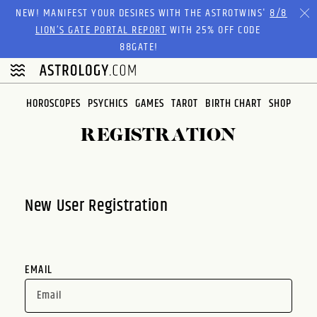
Please
NEW! MANIFEST YOUR DESIRES WITH THE ASTROTWINS'
8/8
note:
LION’S GATE PORTAL REPORT
WITH 25% OFF CODE
This
88GATE!
website
includes
an
HOROSCOPES
PSYCHICS
GAMES
TAROT
BIRTH CHART
SHOP
accessibility
system.
REGISTRATION
New User Registration
EMAIL