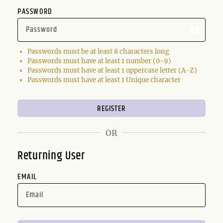
PASSWORD
Passwords must be at least 8 characters long
Passwords must have at least 1 number (0-9)
Passwords must have at least 1 uppercase letter (A-Z)
Passwords must have at least 1 Unique character
OR
Returning User
EMAIL