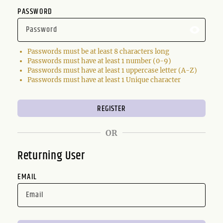
PASSWORD
Passwords must be at least 8 characters long
Passwords must have at least 1 number (0-9)
Passwords must have at least 1 uppercase letter (A-Z)
Passwords must have at least 1 Unique character
OR
Returning User
EMAIL