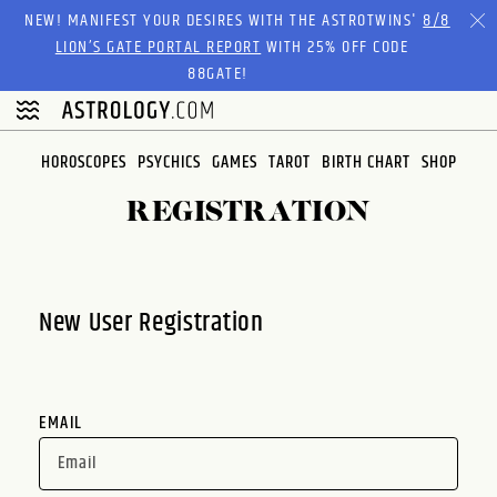
NEW! MANIFEST YOUR DESIRES WITH THE ASTROTWINS'
8/8
LION’S GATE PORTAL REPORT
WITH 25% OFF CODE
88GATE!
HOROSCOPES
PSYCHICS
GAMES
TAROT
BIRTH CHART
SHOP
REGISTRATION
New User Registration
EMAIL