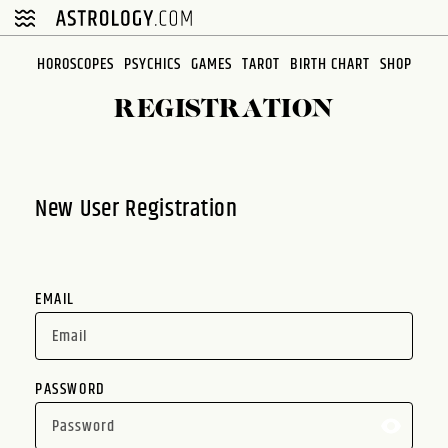
Please
note:
This
HOROSCOPES
PSYCHICS
GAMES
TAROT
BIRTH CHART
SHOP
website
REGISTRATION
includes
an
accessibility
system.
New User Registration
EMAIL
PASSWORD