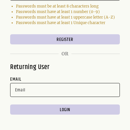
Passwords must be at least 8 characters long
Passwords must have at least 1 number (0-9)
Passwords must have at least 1 uppercase letter (A-Z)
Passwords must have at least 1 Unique character
OR
Returning User
EMAIL