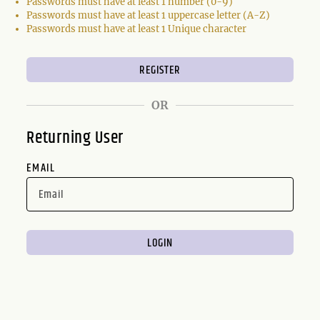
Passwords must have at least 1 number (0-9)
Passwords must have at least 1 uppercase letter (A-Z)
Passwords must have at least 1 Unique character
OR
Returning User
EMAIL