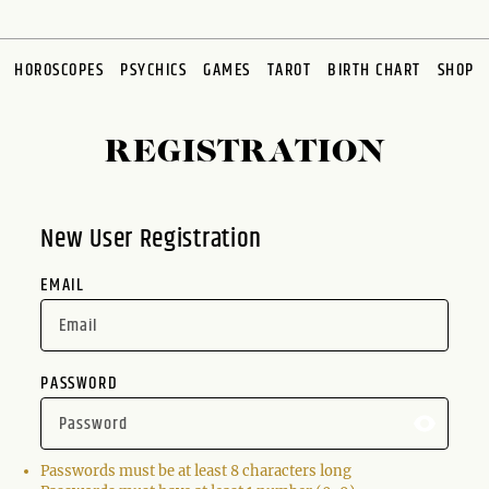
HOROSCOPES
PSYCHICS
GAMES
TAROT
BIRTH CHART
SHOP
REGISTRATION
New User Registration
EMAIL
PASSWORD
Passwords must be at least 8 characters long