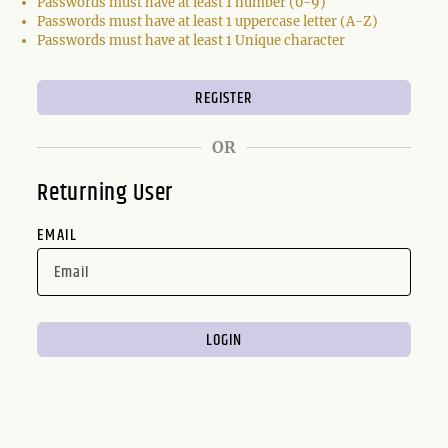
Passwords must have at least 1 number (0-9)
Passwords must have at least 1 uppercase letter (A-Z)
Passwords must have at least 1 Unique character
OR
Returning User
EMAIL