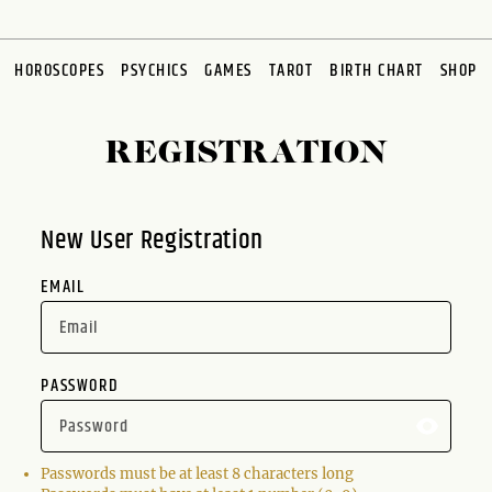
HOROSCOPES
PSYCHICS
GAMES
TAROT
BIRTH CHART
SHOP
REGISTRATION
New User Registration
EMAIL
PASSWORD
Passwords must be at least 8 characters long