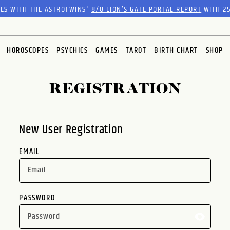
RES WITH THE ASTROTWINS'
8/8 LION’S GATE PORTAL REPORT
WITH 25
HOROSCOPES
PSYCHICS
GAMES
TAROT
BIRTH CHART
SHOP
REGISTRATION
New User Registration
EMAIL
PASSWORD