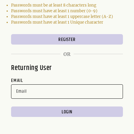
Passwords must be at least 8 characters long
Passwords must have at least 1 number (0-9)
Passwords must have at least 1 uppercase letter (A-Z)
Passwords must have at least 1 Unique character
OR
Returning User
EMAIL