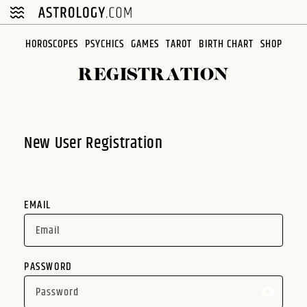
Please
note:
This
HOROSCOPES
PSYCHICS
GAMES
TAROT
BIRTH CHART
SHOP
website
REGISTRATION
includes
an
accessibility
system.
New User Registration
EMAIL
PASSWORD