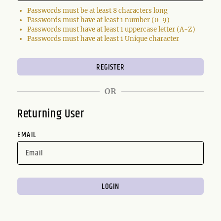
Passwords must be at least 8 characters long
Passwords must have at least 1 number (0-9)
Passwords must have at least 1 uppercase letter (A-Z)
Passwords must have at least 1 Unique character
OR
Returning User
EMAIL