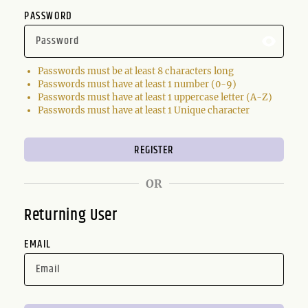
PASSWORD
Passwords must be at least 8 characters long
Passwords must have at least 1 number (0-9)
Passwords must have at least 1 uppercase letter (A-Z)
Passwords must have at least 1 Unique character
OR
Returning User
EMAIL