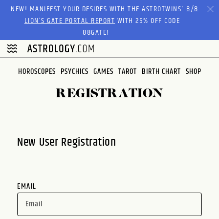
Please
NEW! MANIFEST YOUR DESIRES WITH THE ASTROTWINS'
8/8
note:
LION’S GATE PORTAL REPORT
WITH 25% OFF CODE
This
88GATE!
website
includes
an
HOROSCOPES
PSYCHICS
GAMES
TAROT
BIRTH CHART
SHOP
accessibility
system.
REGISTRATION
New User Registration
EMAIL