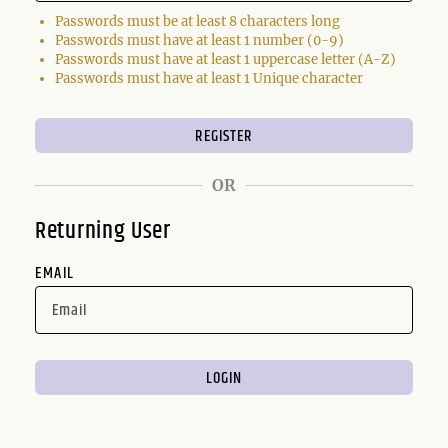
Passwords must be at least 8 characters long
Passwords must have at least 1 number (0-9)
Passwords must have at least 1 uppercase letter (A-Z)
Passwords must have at least 1 Unique character
OR
Returning User
EMAIL