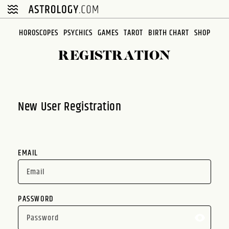
Please
note:
This
HOROSCOPES
PSYCHICS
GAMES
TAROT
BIRTH CHART
SHOP
website
REGISTRATION
includes
an
accessibility
system.
New User Registration
EMAIL
PASSWORD