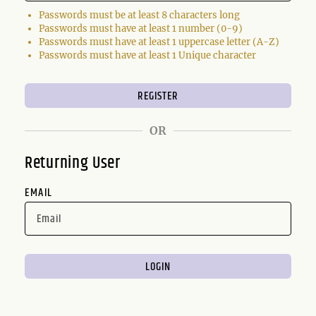
Passwords must be at least 8 characters long
Passwords must have at least 1 number (0-9)
Passwords must have at least 1 uppercase letter (A-Z)
Passwords must have at least 1 Unique character
OR
Returning User
EMAIL