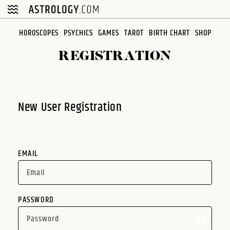
Please
note:
This
HOROSCOPES
PSYCHICS
GAMES
TAROT
BIRTH CHART
SHOP
website
REGISTRATION
includes
an
accessibility
system.
New User Registration
EMAIL
PASSWORD